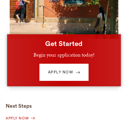
Get Started
Begin your application today!
APPLY NOW
Next Steps
APPLY NOW