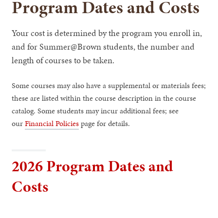
Program Dates and Costs
Your cost is determined by the program you enroll in,
and for Summer@Brown students, the number and
length of courses to be taken.
Some courses may also have a supplemental or materials fees;
these are listed within the course description in the course
catalog. Some students may incur additional fees; see
our
Financial Policies
page for details.
2026 Program Dates and
Costs