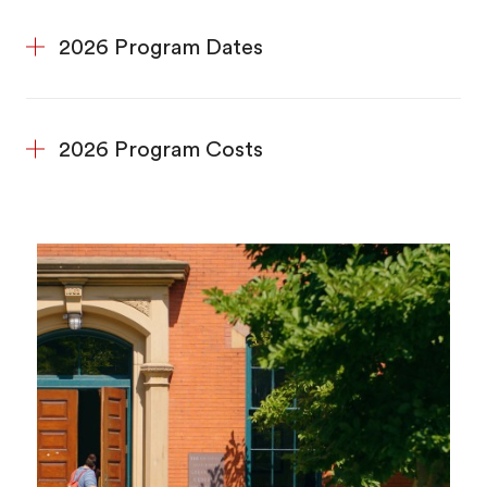
2026 Program Dates
2026 Program Costs