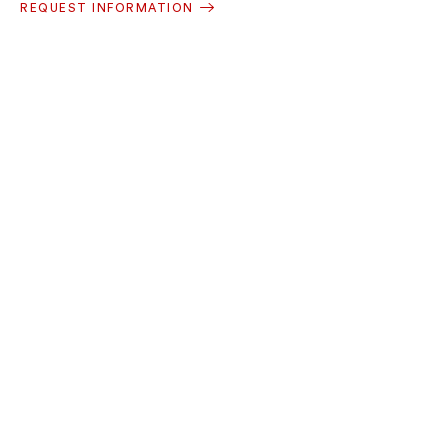
REQUEST INFORMATION