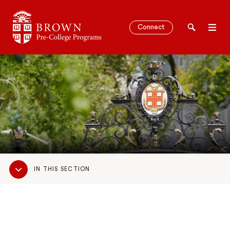
Brown University Pre-College Programs
Connect
Search
Men
SEARCH
Sub
IN THIS SECTION
Navigation