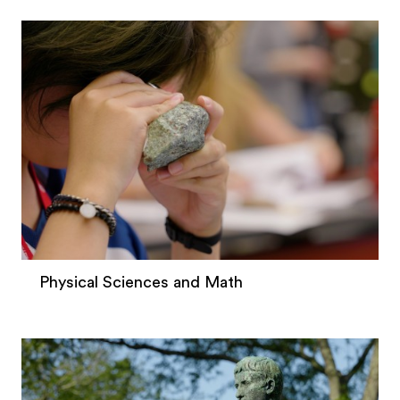
Physical Sciences and Math