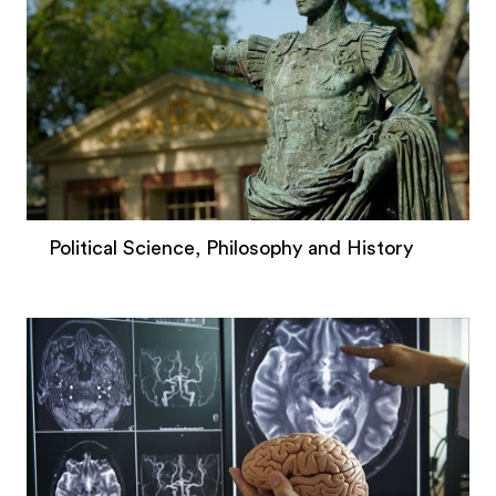
Political Science, Philosophy and History