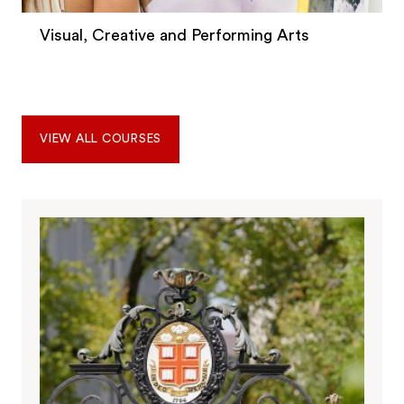
Visual, Creative and Performing Arts
VIEW ALL COURSES