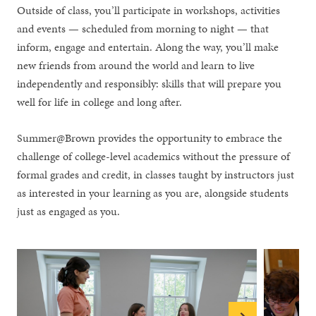
Outside of class, you’ll participate in workshops, activities
and events — scheduled from morning to night — that
inform, engage and entertain. Along the way, you’ll make
new friends from around the world and learn to live
independently and responsibly: skills that will prepare you
well for life in college and long after.
Summer@Brown provides the opportunity to embrace the
challenge of college-level academics without the pressure of
formal grades and credit, in classes taught by instructors just
as interested in your learning as you are, alongside students
just as engaged as you.