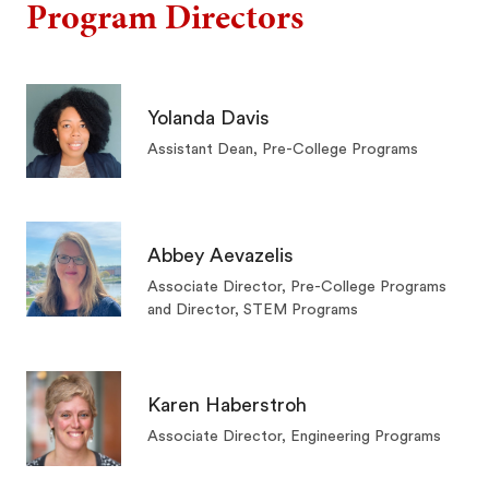
Program Directors
Yolanda Davis
Assistant Dean, Pre-College Programs
Abbey Aevazelis
Associate Director, Pre-College Programs
and Director, STEM Programs
Karen Haberstroh
Associate Director, Engineering Programs