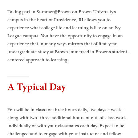
Taking part in Summer@Brown on Brown University’s
campus in the heart of Providence, RI allows you to
experience what college life and learning is like on an Ivy
League campus. You have the opportunity to engage in an
experience that in many ways mirrors that of first-year
undergraduate study at Brown immersed in Brown’s student-
centered approach to learning.
A Typical Day
You will be in class for three hours daily, five days a week –
along with two- three additional hours of out-of-class work
individually or with your classmates each day. Expect to be
challenged and to engage with your instructor and fellow