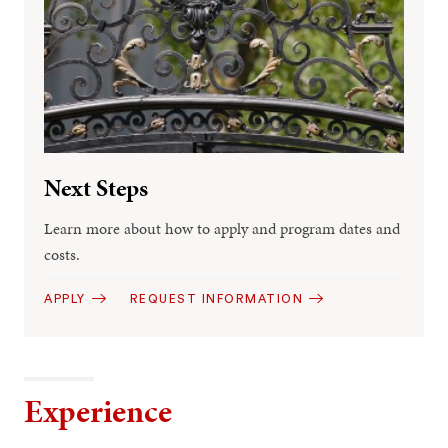
Next Steps
Learn more about how to apply and program dates and
costs.
APPLY
REQUEST INFORMATION
Experience