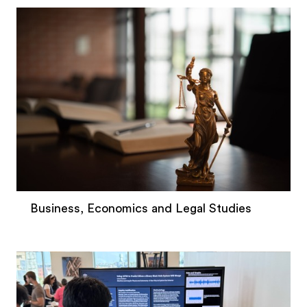
Business, Economics and Legal Studies