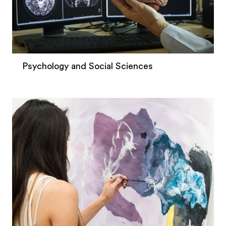
Psychology and Social Sciences