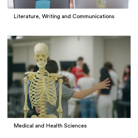
Literature, Writing and Communications
Medical and Health Sciences