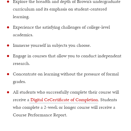
Explore the breadth and depth of Brown’s undergraduate
curriculum and its emphasis on student-centered
learning.
Experience the satisfying challenges of college-level
academics.
Immerse yourself in subjects you choose.
Engage in courses that allow you to conduct independent
research.
Concentrate on learning without the pressure of formal
grades.
All students who successfully complete their course will
receive a
Digital CeCertificate of Completion
. Students
who complete a 2-week or longer course will receive a
Course Performance Report.