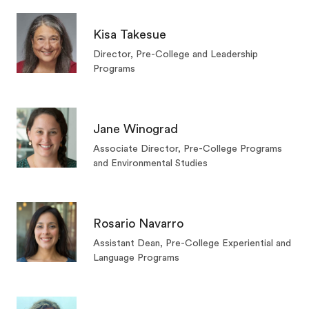
Kisa Takesue
Director, Pre-College and Leadership
Programs
Jane Winograd
Associate Director, Pre-College Programs
and Environmental Studies
Rosario Navarro
Assistant Dean, Pre-College Experiential and
Language Programs