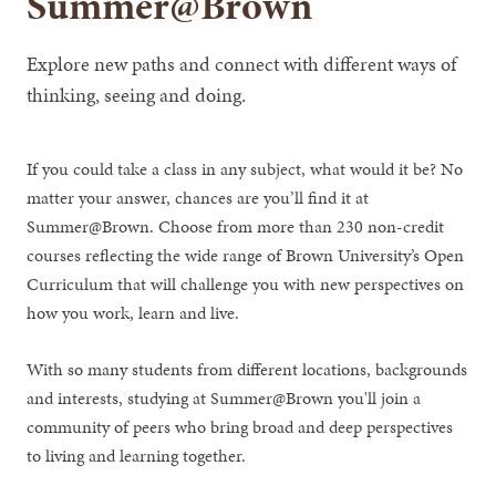
Summer@Brown
Explore new paths and connect with different ways of
thinking, seeing and doing.
If you could take a class in any subject, what would it be? No
matter your answer, chances are you’ll find it at
Summer@Brown. Choose from more than 230 non-credit
courses reflecting the wide range of Brown University’s Open
Curriculum that will challenge you with new perspectives on
how you work, learn and live.
With so many students from different locations, backgrounds
and interests, studying at Summer@Brown you'll join a
community of peers who bring broad and deep perspectives
to living and learning together.