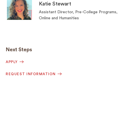
Katie Stewart
Assistant Director, Pre-College Programs,
Online and Humanities
Next Steps
APPLY
REQUEST INFORMATION