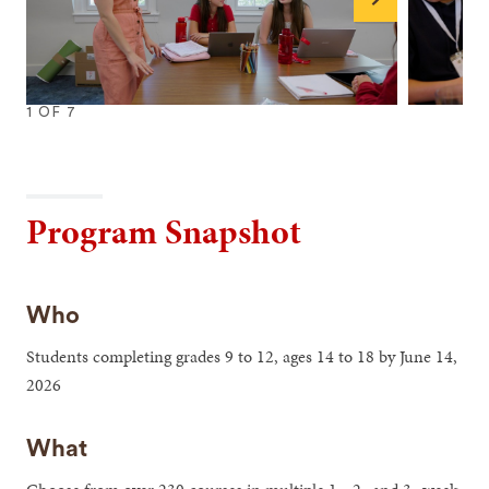
Next
1
OF
7
1
2
3
4
5
6
7
Program Snapshot
Who
Students completing grades 9 to 12, ages 14 to 18 by June 14,
2026
What