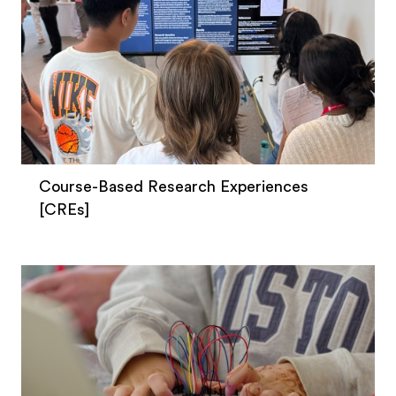
Course-Based Research Experiences
[CREs]