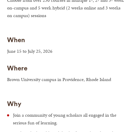
Choose from over 230 courses in multiple 1-, 2- and 3- week
on-campus and 5 week hybrid (2 weeks online and 3 weeks
on campus) sessions
When
June 15 to July 25, 2026
Where
Brown University campus in Providence, Rhode Island
Why
Join a community of young scholars all engaged in the
serious fun of learning.