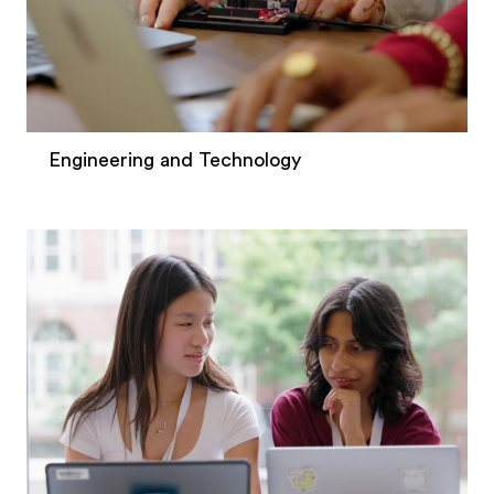
Engineering and Technology