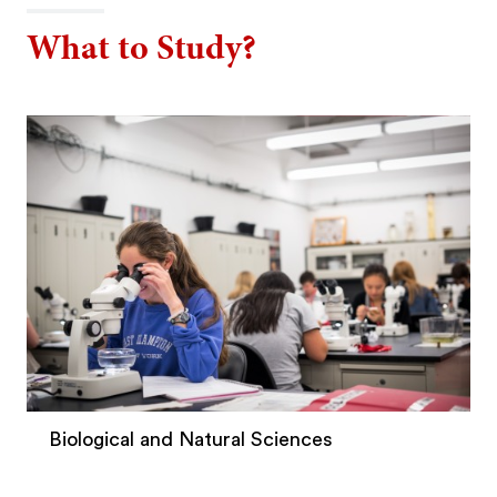
What to Study?
Biological and Natural Sciences