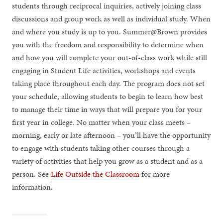
students through reciprocal inquiries, actively joining class
discussions and group work as well as individual study. When
and where you study is up to you. Summer@Brown provides
you with the freedom and responsibility to determine when
and how you will complete your out-of-class work while still
engaging in Student Life activities, workshops and events
taking place throughout each day. The program does not set
your schedule, allowing students to begin to learn how best
to manage their time in ways that will prepare you for your
first year in college. No matter when your class meets –
morning, early or late afternoon – you’ll have the opportunity
to engage with students taking other courses through a
variety of activities that help you grow as a student and as a
person. See
Life Outside the Classroom
for more
information.