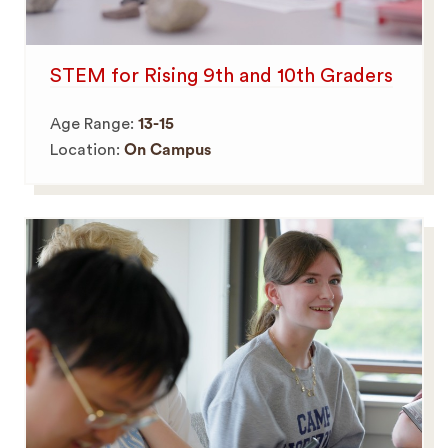
STEM for Rising 9th and 10th Graders
Age Range:
13-15
Location:
On Campus