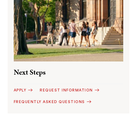
Next Steps
APPLY
REQUEST INFORMATION
FREQUENTLY ASKED QUESTIONS