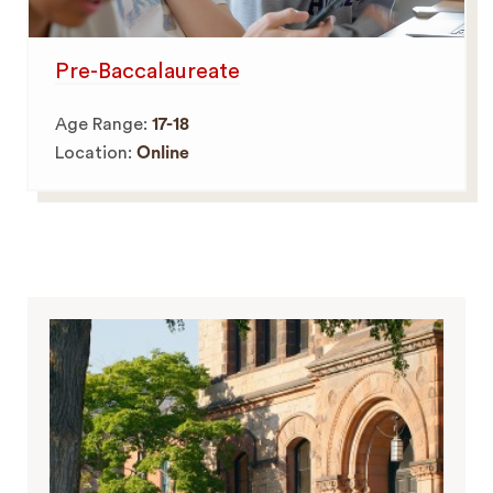
Pre-Baccalaureate
Age Range:
17-18
Location:
Online