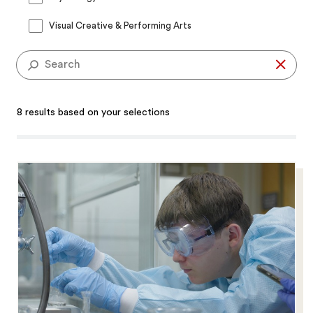
Visual Creative & Performing Arts
Se
8 results based on your selections