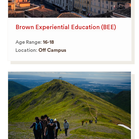
Brown Experiential Education (BEE)
Age Range:
16-18
Location:
Off Campus