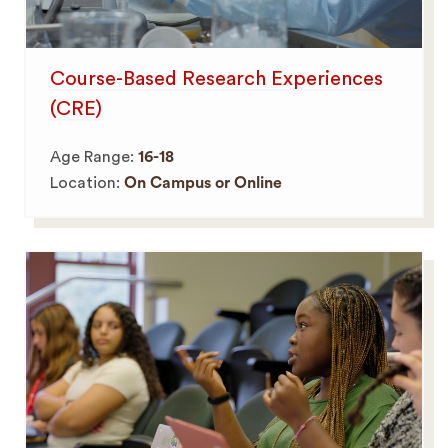
Course-Based Research Experiences
(CRE)
Age Range:
16-18
Location:
On Campus or Online