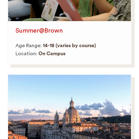
Summer@Brown
Age Range:
14-18 (varies by course)
Location:
On Campus