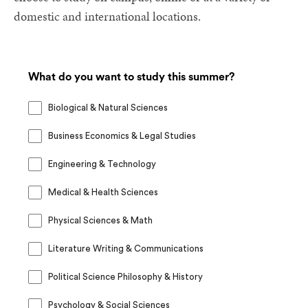
domestic and international locations.
What do you want to study this summer?
Biological & Natural Sciences
Business Economics & Legal Studies
Engineering & Technology
Medical & Health Sciences
Physical Sciences & Math
Literature Writing & Communications
Political Science Philosophy & History
Psychology & Social Sciences