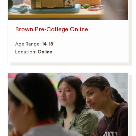
Brown Pre-College Online
Age Range:
14-18
Location:
Online