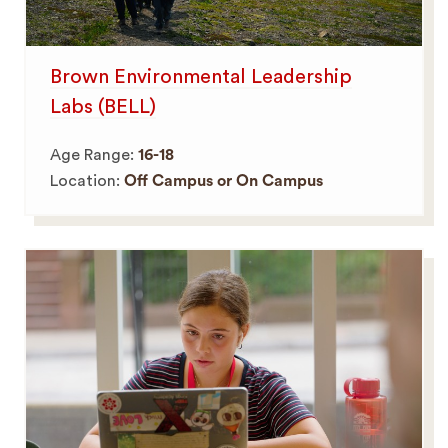
Brown Environmental Leadership
Labs (BELL)
Age Range:
16-18
Location:
Off Campus or On Campus