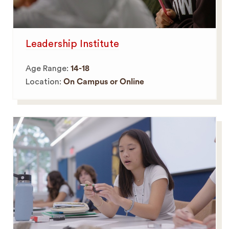
Leadership Institute
Age Range:
14-18
Location:
On Campus or Online