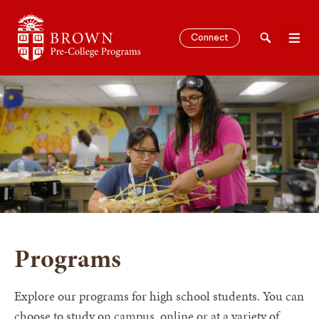
Brown University Pre-College Programs
Connect
Search
Men
SEARCH
Programs
Explore our programs for high school students. You can
choose to study on campus, online or at a variety of