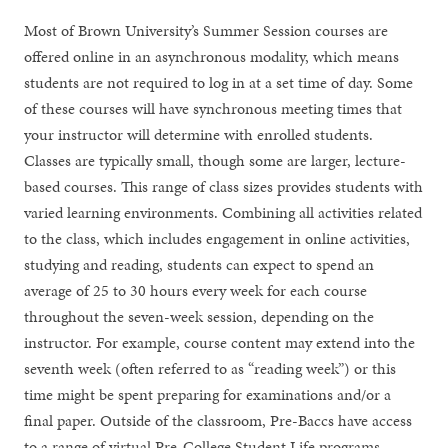
Most of Brown University’s Summer Session courses are
offered online in an asynchronous modality, which means
students are not required to log in at a set time of day. Some
of these courses will have synchronous meeting times that
your instructor will determine with enrolled students.
Classes are typically small, though some are larger, lecture-
based courses. This range of class sizes provides students with
varied learning environments. Combining all activities related
to the class, which includes engagement in online activities,
studying and reading, students can expect to spend an
average of 25 to 30 hours every week for each course
throughout the seven-week session, depending on the
instructor. For example, course content may extend into the
seventh week (often referred to as “reading week”) or this
time might be spent preparing for examinations and/or a
final paper. Outside of the classroom, Pre-Baccs have access
to a range of virtual Pre-College Student Life programs.