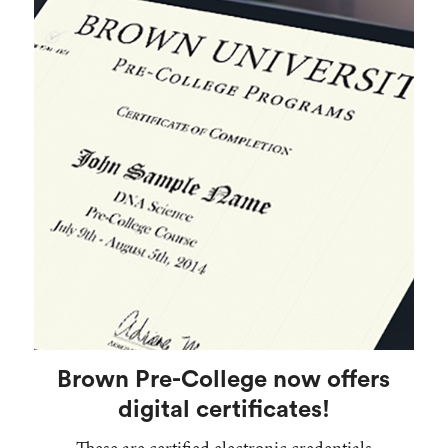
Brown Pre-College now offers
digital certificates!
These are certified electronic credentials