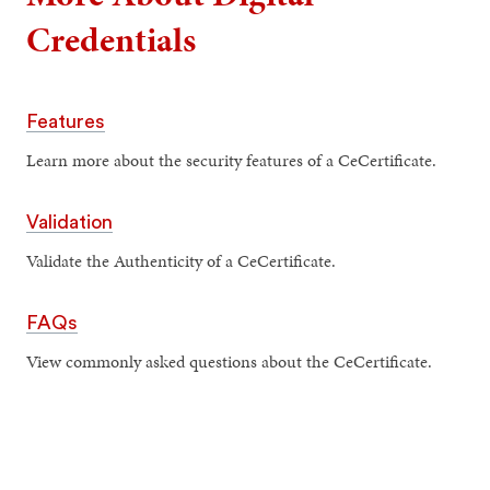
Credentials
Features
Learn more about the security features of a CeCertificate.
Validation
Validate the Authenticity of a CeCertificate.
FAQs
View commonly asked questions about the CeCertificate.