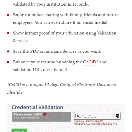
validated by your institution in seconds.
Enjoy unlimited sharing with family, friends and future
employers. You can even share it on social media!
Show instant proof of your education using Validation
Services.
Save the PDF on as many devices as you want.
Enhance your resume by adding the
CeCiD
* and
validation URL directly to it!
*CeCiD = a unique 12-digit Certified Electronic Document
Identifier