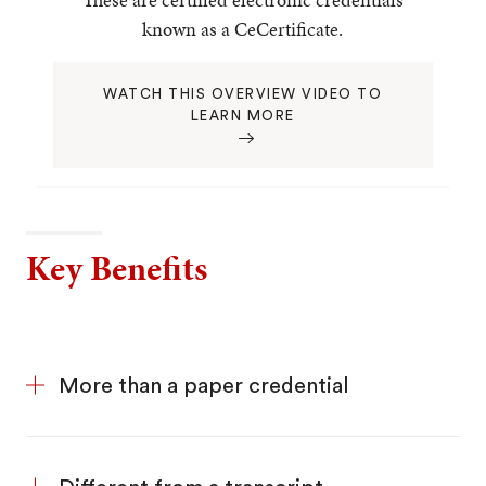
known as a CeCertificate.
WATCH THIS OVERVIEW VIDEO TO
LEARN MORE
Key Benefits
More than a paper credential