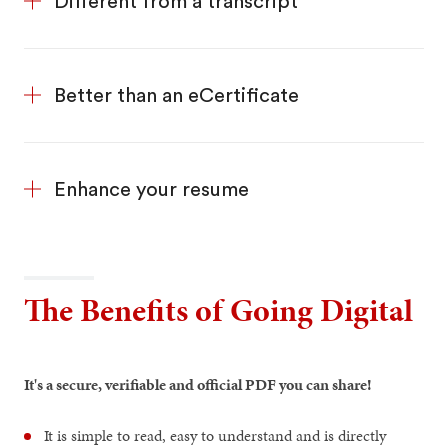
Different from a transcript
Better than an eCertificate
Enhance your resume
The Benefits of Going Digital
It's a secure, verifiable and official
PDF you can share!
It is simple to read, easy to understand and is directly