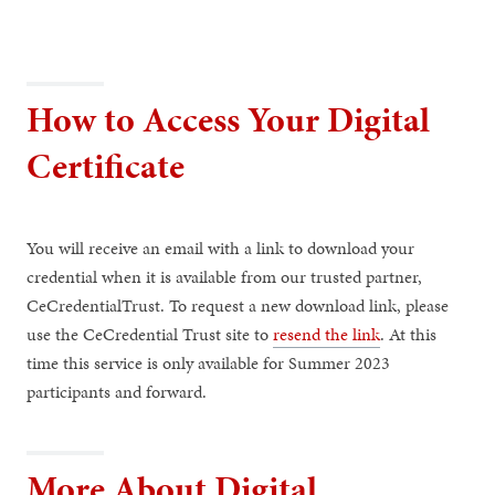
How to Access Your Digital
Certificate
You will receive an email with a link to download your
credential when it is available from our trusted partner,
CeCredentialTrust. To request a new download link, please
use the CeCredential Trust site to
resend the link
. At this
time this service is only available for Summer 2023
participants and forward.
More About Digital