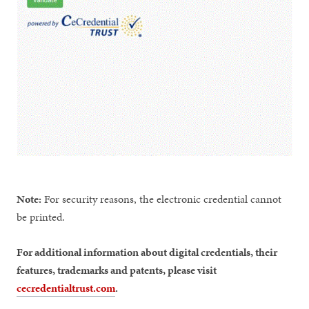
Note:
For security reasons, the electronic credential cannot
be printed.
For additional information about digital credentials, their
features, trademarks and patents, please visit
cecredentialtrust.com
.