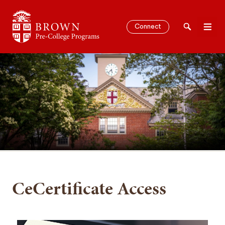
Brown University Pre-College Programs
Connect
Search
Men
SEARCH
CeCertificate Access