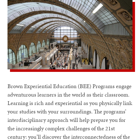
Brown Experiential Education (BEE) Programs engage
adventurous learners in the world as their classroom.
Learning is rich and experiential as you physically link
your studies with your surroundings. The programs’
interdisciplinary approach will help prepare you for
the increasingly complex challenges of the 21st
century: you’ll discover the interconnectedness of the