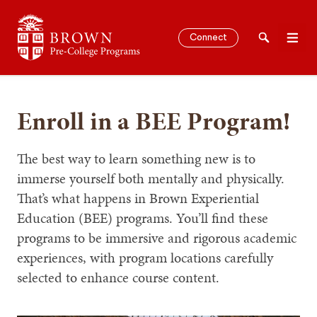
Brown University Pre-College Programs
Connect
Search
Men
Enroll in a BEE Program!
SEARCH
The best way to learn something new is to
immerse yourself both mentally and physically.
That’s what happens in Brown Experiential
Education (BEE) programs. You’ll find these
programs to be immersive and rigorous academic
experiences, with program locations carefully
selected to enhance course content.