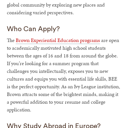
global community by exploring new places and
considering varied perspectives.
Who Can Apply?
The
Brown Experiential Education programs
are open
to academically motivated high school students
between the ages of 16 and 18 from around the globe.
If you’re looking for a summer program that
challenges you intellectually, exposes you to new
cultures and equips you with essential life skills, BEE
is the perfect opportunity. As an Ivy League institution,
Brown attracts some of the brightest minds, making it
a powerful addition to your resume and college
application.
Why Study Abroad in Europe?