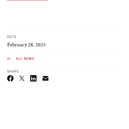
DATE
February 28, 2025
ALL NEWS
SHARE
Email
Twitter_X
Facebook
Linkedin