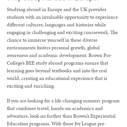
Studying abroad in Europe and the UK provides
students with an invaluable opportunity to experience
different cultures, languages and histories while
engaging in challenging and exciting coursework. The
chance to immerse yourself in these diverse
environments fosters personal growth, global
awareness and academic development. Brown Pre-
College’s BEE study abroad programs ensure that
learning goes beyond textbooks and into the real
world, creating an educational experience that is
exciting and enriching.
If you are looking for a life-changing summer program
that combines travel, hands-on academics and
adventure, look no further than Brown’s Experiential
Education programs. With these Ivy League pre-