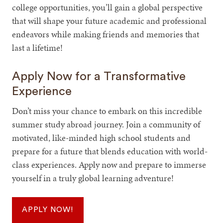
college opportunities, you’ll gain a global perspective
that will shape your future academic and professional
endeavors while making friends and memories that
last a lifetime!
Apply Now for a Transformative
Experience
Don’t miss your chance to embark on this incredible
summer study abroad journey. Join a community of
motivated, like-minded high school students and
prepare for a future that blends education with world-
class experiences. Apply now and prepare to immerse
yourself in a truly global learning adventure!
APPLY NOW!