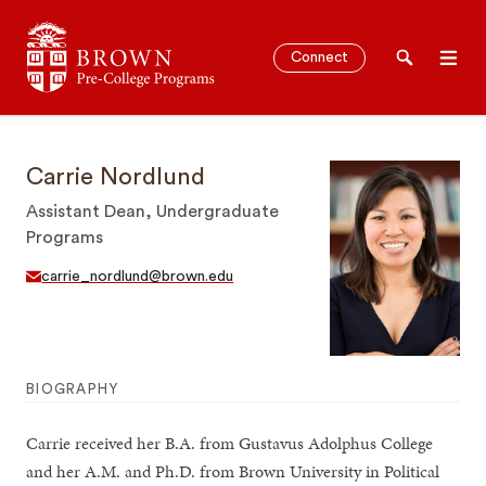
Brown University Pre-College Programs
Connect
Search
Men
Carrie Nordlund
Assistant Dean, Undergraduate
SEARCH
Programs
carrie_nordlund@brown.edu
BIOGRAPHY
Carrie received her B.A. from Gustavus Adolphus College
and her A.M. and Ph.D. from Brown University in Political