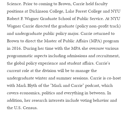
Science. Prior to coming to Brown, Carrie held faculty
positions at Dickinson College, Lake Forest College and NYU
Robert F. Wagner Graduate School of Public Service. At NYU
Wagner Carrie directed the graduate (policy non-profit track)
and undergraduate public policy major. Carrie returned to
Brown to direct the Master of Public Affairs (MPA) program
in 2016. During her time with the MPA she oversaw various
programmatic aspects including admissions and recruitment,
the global policy experience and student affairs. Carrie's
current role at the division will be to manage the
undergraduate winter and summer sessions. Carrie is co-host
with Mark Blyth of the "Mark and Carrie" podcast, which
covers economics, politics and everything in between. In
addition, her research interests include voting behavior and
the U.S. Census.