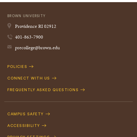
BROWN UNIVERSITY
Providence
RI
02912
401-863-7900
precollege@brown.edu
Quick
POLICIES
Navigation
CONNECT WITH US
FREQUENTLY ASKED QUESTIONS
Footer
Navigation
CAMPUS SAFETY
ACCESSIBILITY